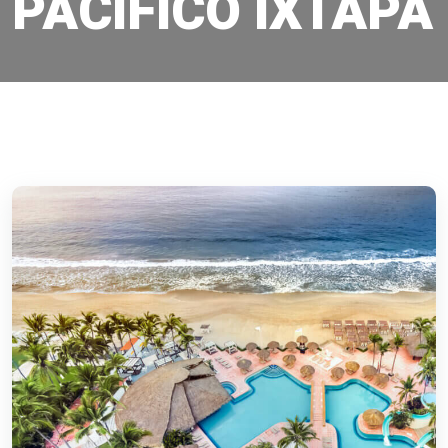
PACIFICO IXTAPA