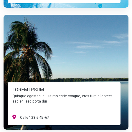
LOREM IPSUM
Quisque egestas, dui ut molestie congue, eros turpis laoreet
sapien, sed porta dui
Calle 123 # 45 -67