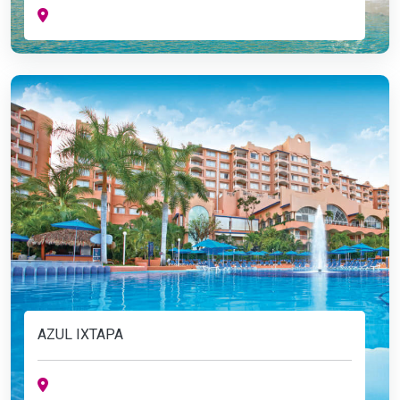
AZUL IXTAPA