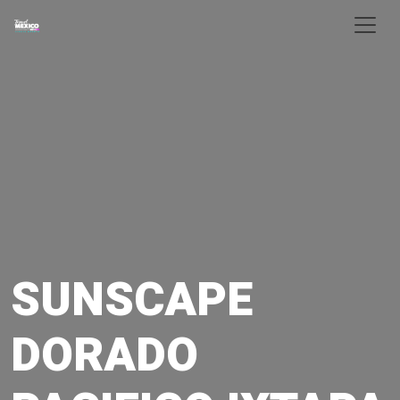
Skip to main content
SUNSCAPE
DORADO