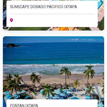
SUNSCAPE DORADO PACIFICO IXTAPA
FONTAN IXTAPA