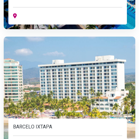
BARCELO IXTAPA